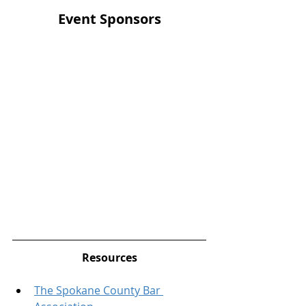
Event Sponsors
Resources
The Spokane County Bar 