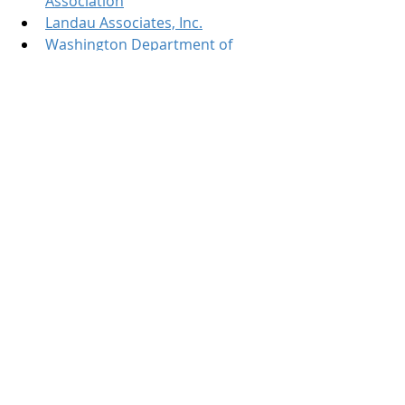
Association
Landau Associates, Inc.
Washington Department of 
Ecology's Office of the Columbia 
River
Connect with Jessica Kuchan on 
LinkedIn
Connect with Confluence Law on 
LinkedIn
Connect with Ben Lee of Landau 
Associates on LinkedIn
Recent Posts
See All