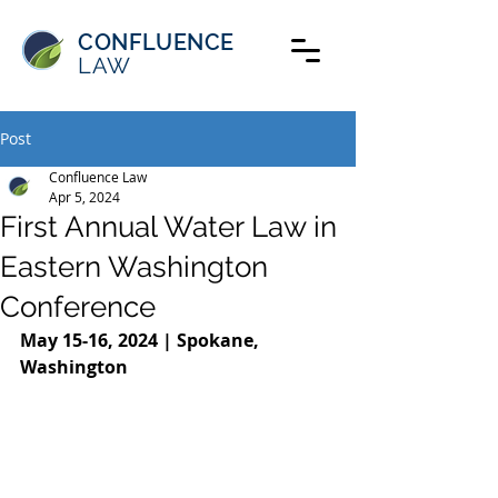
CONFLUENCE
LAW
Post
Confluence Law
Apr 5, 2024
First Annual Water Law in
Eastern Washington
Conference
May 15-16, 2024 | Spokane, 
Washington     