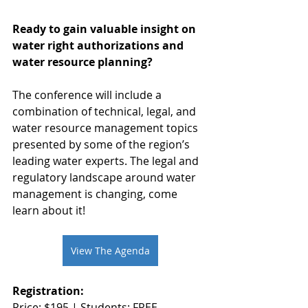
Ready to gain valuable insight on 
water right authorizations and 
water resource planning?
The conference will include a 
combination of technical, legal, and 
water resource management topics 
presented by some of the region’s 
leading water experts. The legal and 
regulatory landscape around water 
management is changing, come 
learn about it!
View The Agenda
Registration:
Price: $195 | Students: FREE