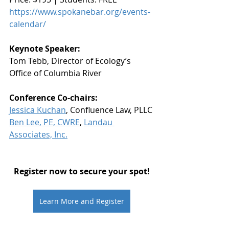
https://www.spokanebar.org/events-
calendar/
Keynote Speaker:
Tom Tebb, Director of Ecology’s 
Office of Columbia River
Conference Co-chairs:
Jessica Kuchan
, Confluence Law, PLLC
Ben Lee, PE, CWRE
, 
Landau 
Associates, Inc.
Register now to secure your spot!
Learn More and Register