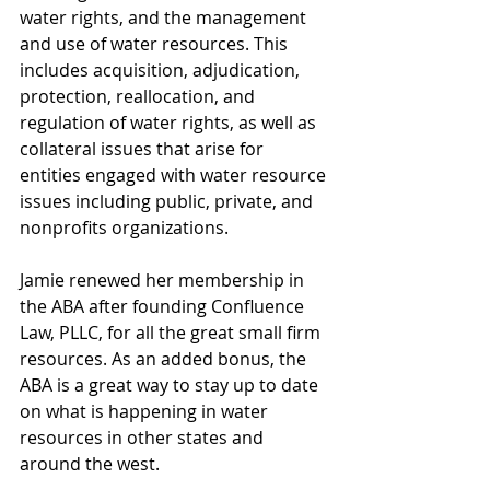
water rights, and the management 
and use of water resources. This 
includes acquisition, adjudication, 
protection, reallocation, and 
regulation of water rights, as well as 
collateral issues that arise for 
entities engaged with water resource 
issues including public, private, and 
nonprofits organizations. 
Jamie renewed her membership in 
the ABA after founding Confluence 
Law, PLLC, for all the great small firm 
resources. As an added bonus, the 
ABA is a great way to stay up to date 
on what is happening in water 
resources in other states and 
around the west. 