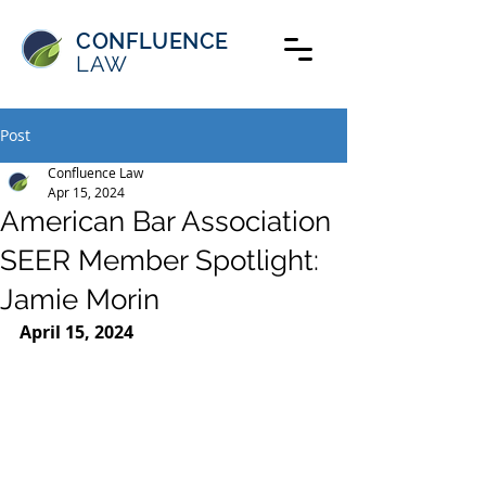
CONFLUENCE
LAW
Post
Confluence Law
Apr 15, 2024
American Bar Association
SEER Member Spotlight:
Jamie Morin
April 15, 2024 