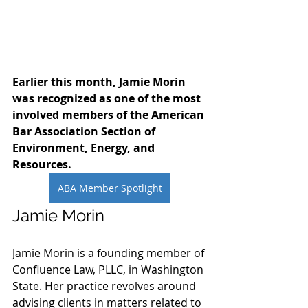
Earlier this month, Jamie Morin 
was recognized as one of the most 
involved members of the American 
Bar Association Section of 
Environment, Energy, and 
Resources. 
ABA Member Spotlight
Jamie Morin
Jamie Morin is a founding member of 
Confluence Law, PLLC, in Washington 
State. Her practice revolves around 
advising clients in matters related to 