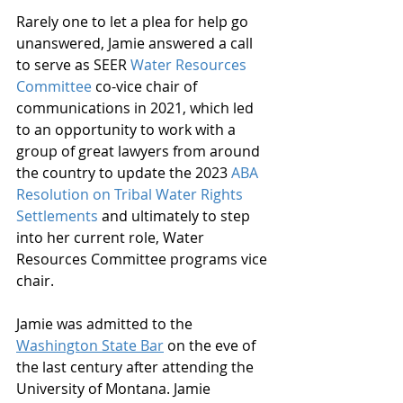
Rarely one to let a plea for help go 
unanswered, Jamie answered a call 
to serve as SEER 
Water Resources 
Committee
 co-vice chair of 
communications in 2021, which led 
to an opportunity to work with a 
group of great lawyers from around 
the country to update the 2023 
ABA 
Resolution on Tribal Water Rights 
Settlements
 and ultimately to step 
into her current role, Water 
Resources Committee programs vice 
chair.
Jamie was admitted to the 
Washington State Bar
 on the eve of 
the last century after attending the 
University of Montana. Jamie 