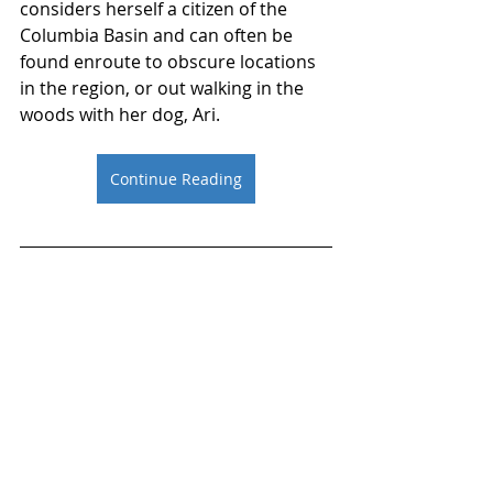
considers herself a citizen of the 
Columbia Basin and can often be 
found enroute to obscure locations 
in the region, or out walking in the 
woods with her dog, Ari. 
Continue Reading
Resources
The American Bar 
Association
The Washington State Bar 
Association
ABA Section of Environment, 
Energy, and Resources
Connect with Jamie Morin on 